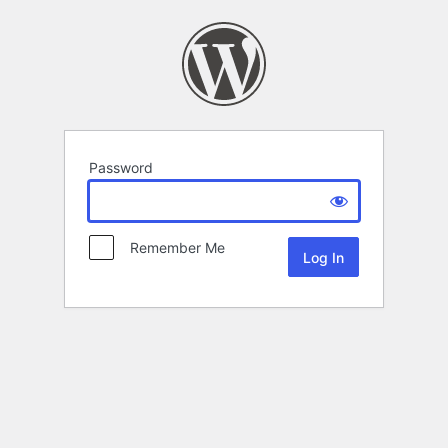
Password
Remember Me