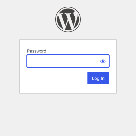
Password