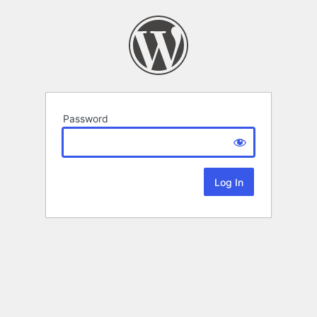
Password