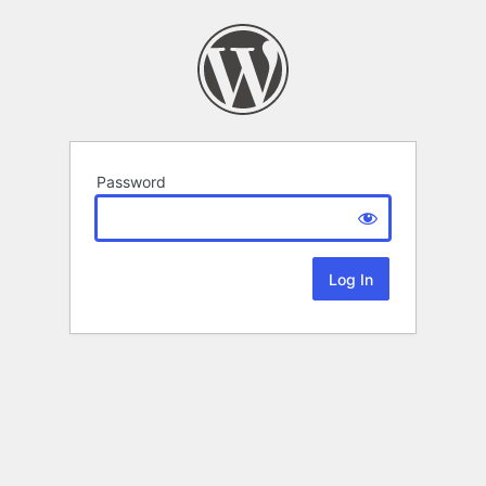
Password