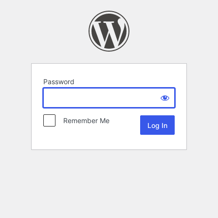
Password
Remember Me