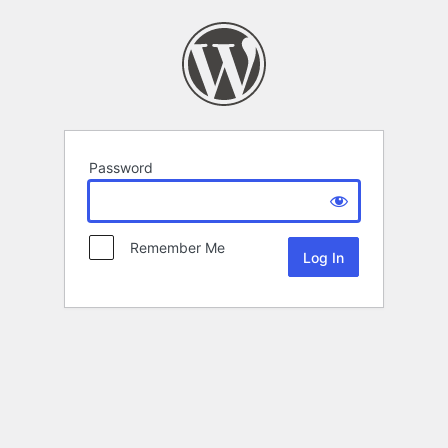
Password
Remember Me