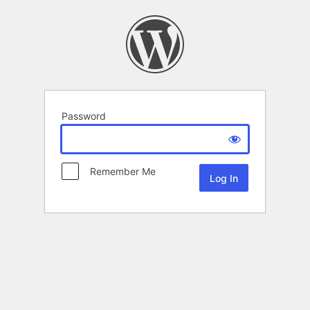
Password
Remember Me