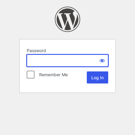
Password
Remember Me